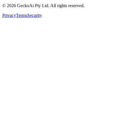
©
2026
GeckoAi Pty Ltd. All rights reserved.
Privacy
Terms
Security