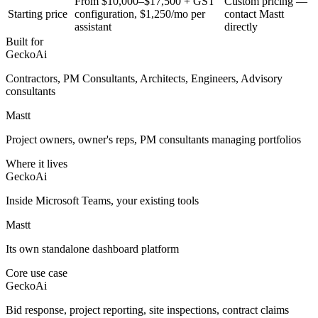
From $10,000–$17,500 + GST
Custom pricing —
Starting price
configuration, $1,250/mo per
contact Mastt
assistant
directly
Built for
GeckoAi
Contractors, PM Consultants, Architects, Engineers, Advisory
consultants
Mastt
Project owners, owner's reps, PM consultants managing portfolios
Where it lives
GeckoAi
Inside Microsoft Teams, your existing tools
Mastt
Its own standalone dashboard platform
Core use case
GeckoAi
Bid response, project reporting, site inspections, contract claims