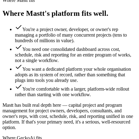
Where Mastt fits
Where Mastt's platform fits well.
You're a project owner, developer, or owner's rep
managing a portfolio of many concurrent projects (tens to
hundreds of millions in value).
You need one consolidated dashboard across cost,
schedule, risk and reporting for an entire program of works,
not a single workflow.
You want a dedicated platform your whole organisation
adopts as its system of record, rather than something that
plugs into tools you already use.
You're comfortable with a larger, platform-wide rollout
rather than starting with one workflow.
Mastt has built real depth here — capital project and program
management for project owners, developers, consultants, and
owner's reps, with cost, schedule, risk, and reporting unified in one
platform. If that's your primary need, it's a serious, well-resourced
option.
Where GeckoAi fits