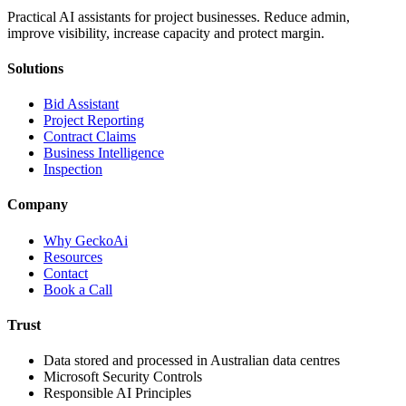
Practical AI assistants for project businesses. Reduce admin,
improve visibility, increase capacity and protect margin.
Solutions
Bid Assistant
Project Reporting
Contract Claims
Business Intelligence
Inspection
Company
Why GeckoAi
Resources
Contact
Book a Call
Trust
Data stored and processed in Australian data centres
Microsoft Security Controls
Responsible AI Principles