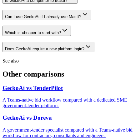
Is GeckoAi a competitor to Mastt?
Can I use GeckoAi if I already use Mastt?
Which is cheaper to start with?
Does GeckoAi require a new platform login?
See also
Other comparisons
GeckoAi vs TenderPilot
A Teams-native bid workflow compared with a dedicated SME
government-tender platform.
GeckoAi vs Doreva
A government-tender specialist compared with a Teams-native bid
workflow for contractors, consultants and engineers.