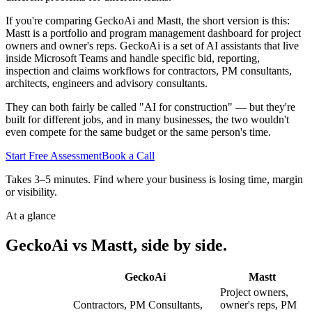
If you're comparing GeckoAi and Mastt, the short version is this:
Mastt is a portfolio and program management dashboard for project
owners and owner's reps. GeckoAi is a set of AI assistants that live
inside Microsoft Teams and handle specific bid, reporting,
inspection and claims workflows for contractors, PM consultants,
architects, engineers and advisory consultants.
They can both fairly be called "AI for construction" — but they're
built for different jobs, and in many businesses, the two wouldn't
even compete for the same budget or the same person's time.
Start Free Assessment
Book a Call
Takes 3–5 minutes. Find where your business is losing time, margin
or visibility.
At a glance
GeckoAi vs Mastt, side by side.
GeckoAi
Mastt
Project owners,
Contractors, PM Consultants,
owner's reps, PM