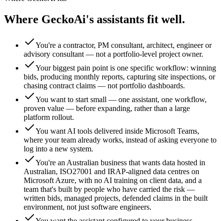
Where GeckoAi's assistants fit well.
You're a contractor, PM consultant, architect, engineer or
advisory consultant — not a portfolio-level project owner.
Your biggest pain point is one specific workflow: winning
bids, producing monthly reports, capturing site inspections, or
chasing contract claims — not portfolio dashboards.
You want to start small — one assistant, one workflow,
proven value — before expanding, rather than a large
platform rollout.
You want AI tools delivered inside Microsoft Teams,
where your team already works, instead of asking everyone to
log into a new system.
You're an Australian business that wants data hosted in
Australian, ISO27001 and IRAP-aligned data centres on
Microsoft Azure, with no AI training on client data, and a
team that's built by people who have carried the risk —
written bids, managed projects, defended claims in the built
environment, not just software engineers.
You want the assistant configured to your business