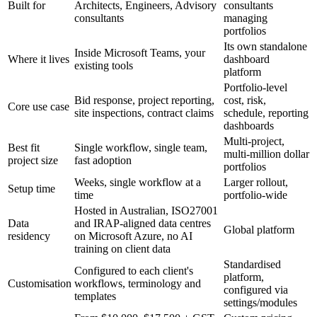
Built for
Architects, Engineers, Advisory
consultants
consultants
managing
portfolios
Its own standalone
Inside Microsoft Teams, your
Where it lives
dashboard
existing tools
platform
Portfolio-level
Bid response, project reporting,
cost, risk,
Core use case
site inspections, contract claims
schedule, reporting
dashboards
Multi-project,
Best fit
Single workflow, single team,
multi-million dollar
project size
fast adoption
portfolios
Weeks, single workflow at a
Larger rollout,
Setup time
time
portfolio-wide
Hosted in Australian, ISO27001
Data
and IRAP-aligned data centres
Global platform
residency
on Microsoft Azure, no AI
training on client data
Standardised
Configured to each client's
platform,
Customisation
workflows, terminology and
configured via
templates
settings/modules