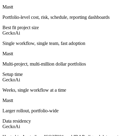
Mastt
Portfolio-level cost, risk, schedule, reporting dashboards
Best fit project size
GeckoAi
Single workflow, single team, fast adoption
Mastt
Multi-project, multi-million dollar portfolios
Setup time
GeckoAi
Weeks, single workflow at a time
Mastt
Larger rollout, portfolio-wide
Data residency
GeckoAi