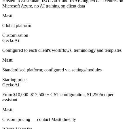
Hosted in Australian, ISO27001 and IRAP-aligned data centres on
Microsoft Azure, no AI training on client data
Mastt
Global platform
Customisation
GeckoAi
Configured to each client's workflows, terminology and templates
Mastt
Standardised platform, configured via settings/modules
Starting price
GeckoAi
From $10,000–$17,500 + GST configuration, $1,250/mo per
assistant
Mastt
Custom pricing — contact Mastt directly