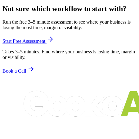
Not sure which workflow to start with?
Run the free 3–5 minute assessment to see where your business is
losing the most time, margin or visibility.
Start Free Assessment
Takes 3–5 minutes. Find where your business is losing time, margin
or visibility.
Book a Call