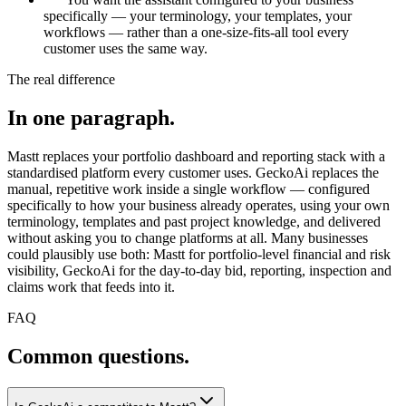
specifically — your terminology, your templates, your
workflows — rather than a one-size-fits-all tool every
customer uses the same way.
The real difference
In one paragraph.
Mastt replaces your portfolio dashboard and reporting stack with a
standardised platform every customer uses. GeckoAi replaces the
manual, repetitive work inside a single workflow — configured
specifically to how your business already operates, using your own
terminology, templates and past project knowledge, and delivered
without asking you to change platforms at all. Many businesses
could plausibly use both: Mastt for portfolio-level financial and risk
visibility, GeckoAi for the day-to-day bid, reporting, inspection and
claims work that feeds into it.
FAQ
Common questions.