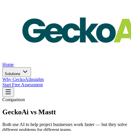
Home
Solutions
Why GeckoAi
Insights
Start Free Assessment
Comparison
GeckoAi vs Mastt
Both use AI to help project businesses work faster — but they solve
different problems for different teams.