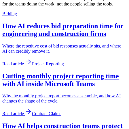
for the teams doing the work, not the people selling the tools.
Bidding
How AI reduces bid preparation time for
engineering and construction firms
Where the repetitive cost of bid responses actually sits, and where
AI can credibly remove it.
Read article
Project Reporting
Cutting monthly project reporting time
with AI inside Microsoft Teams
Why the monthly project report becomes a scramble, and how AI
changes the shape of the cycle.
Read article
Contract Claims
How AI helps construction teams protect