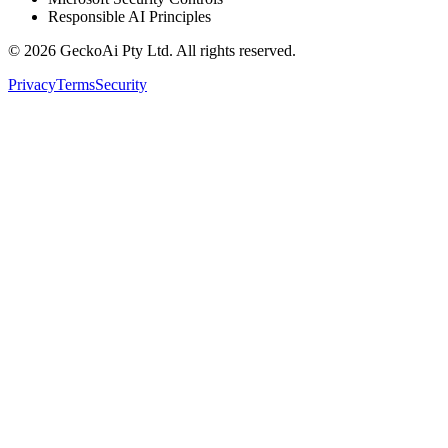
Responsible AI Principles
©
2026
GeckoAi Pty Ltd. All rights reserved.
Privacy
Terms
Security