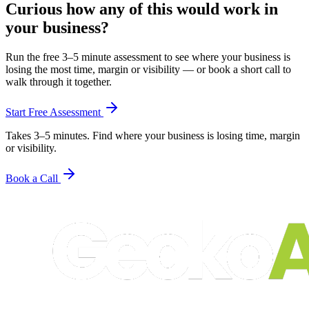
Curious how any of this would work in
your business?
Run the free 3–5 minute assessment to see where your business is
losing the most time, margin or visibility — or book a short call to
walk through it together.
Start Free Assessment
Takes 3–5 minutes. Find where your business is losing time, margin
or visibility.
Book a Call