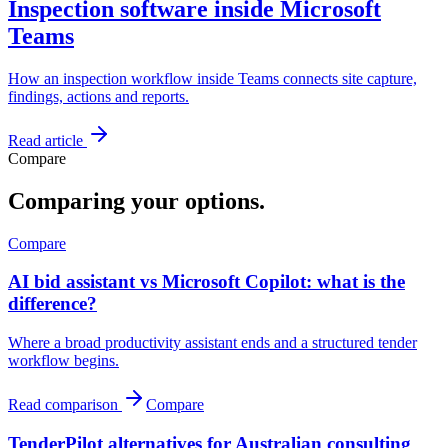
Inspection software inside Microsoft
Teams
How an inspection workflow inside Teams connects site capture,
findings, actions and reports.
Read article
Compare
Comparing your options.
Compare
AI bid assistant vs Microsoft Copilot: what is the
difference?
Where a broad productivity assistant ends and a structured tender
workflow begins.
Read comparison
Compare
TenderPilot alternatives for Australian consulting