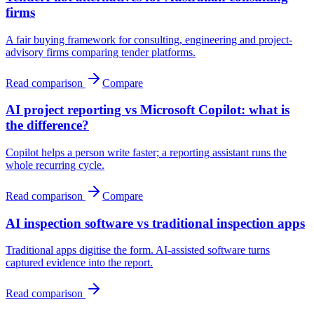
firms
A fair buying framework for consulting, engineering and project-
advisory firms comparing tender platforms.
Read comparison
Compare
AI project reporting vs Microsoft Copilot: what is
the difference?
Copilot helps a person write faster; a reporting assistant runs the
whole recurring cycle.
Read comparison
Compare
AI inspection software vs traditional inspection apps
Traditional apps digitise the form. AI-assisted software turns
captured evidence into the report.
Read comparison