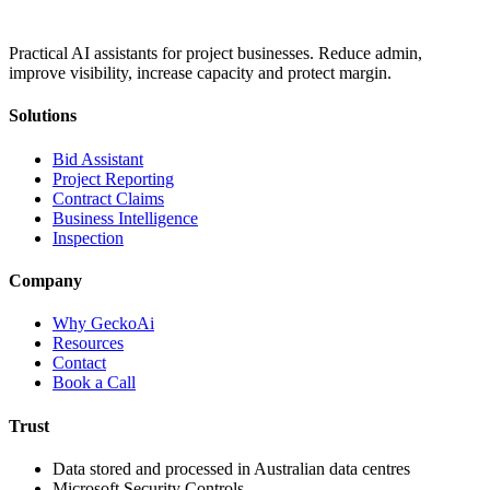
Practical AI assistants for project businesses. Reduce admin,
improve visibility, increase capacity and protect margin.
Solutions
Bid Assistant
Project Reporting
Contract Claims
Business Intelligence
Inspection
Company
Why GeckoAi
Resources
Contact
Book a Call
Trust
Data stored and processed in Australian data centres
Microsoft Security Controls