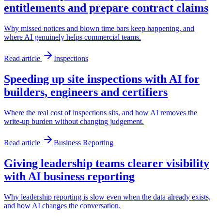
entitlements and prepare contract claims
Why missed notices and blown time bars keep happening, and
where AI genuinely helps commercial teams.
Read article
Inspections
Speeding up site inspections with AI for
builders, engineers and certifiers
Where the real cost of inspections sits, and how AI removes the
write-up burden without changing judgement.
Read article
Business Reporting
Giving leadership teams clearer visibility
with AI business reporting
Why leadership reporting is slow even when the data already exists,
and how AI changes the conversation.