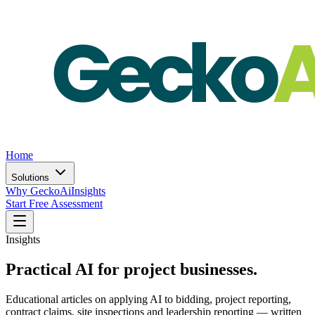
Home
Solutions
Why GeckoAi
Insights
Start Free Assessment
Insights
Practical AI for project businesses.
Educational articles on applying AI to bidding, project reporting,
contract claims, site inspections and leadership reporting — written