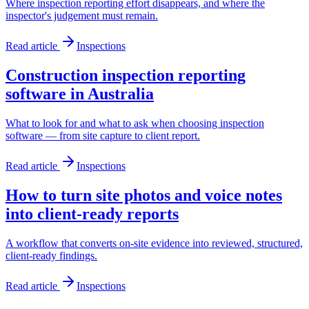
Where inspection reporting effort disappears, and where the
inspector's judgement must remain.
Read article
Inspections
Construction inspection reporting
software in Australia
What to look for and what to ask when choosing inspection
software — from site capture to client report.
Read article
Inspections
How to turn site photos and voice notes
into client-ready reports
A workflow that converts on-site evidence into reviewed, structured,
client-ready findings.
Read article
Inspections