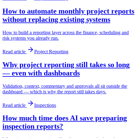
How to automate monthly project reports
without replacing existing systems
How to build a reporting layer across the finance, scheduling and
risk systems you already run.
Read article
Project Reporting
Why project reporting still takes so long
— even with dashboards
Validation, context, commentary and approvals all sit outside the
dashboard — which is why the report still takes days.
Read article
Inspections
How much time does AI save preparing
inspection reports?