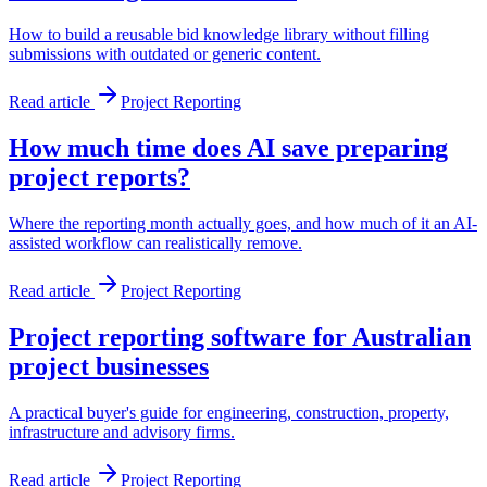
How to build a reusable bid knowledge library without filling
submissions with outdated or generic content.
Read article
Project Reporting
How much time does AI save preparing
project reports?
Where the reporting month actually goes, and how much of it an AI-
assisted workflow can realistically remove.
Read article
Project Reporting
Project reporting software for Australian
project businesses
A practical buyer's guide for engineering, construction, property,
infrastructure and advisory firms.
Read article
Project Reporting