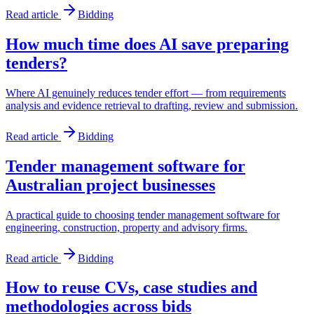
Read article
Bidding
How much time does AI save preparing
tenders?
Where AI genuinely reduces tender effort — from requirements
analysis and evidence retrieval to drafting, review and submission.
Read article
Bidding
Tender management software for
Australian project businesses
A practical guide to choosing tender management software for
engineering, construction, property and advisory firms.
Read article
Bidding
How to reuse CVs, case studies and
methodologies across bids